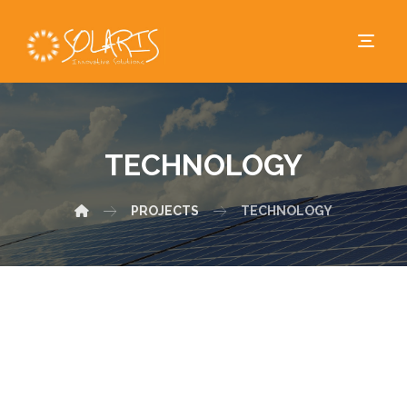
TECHNOLOGY
PROJECTS
TECHNOLOGY