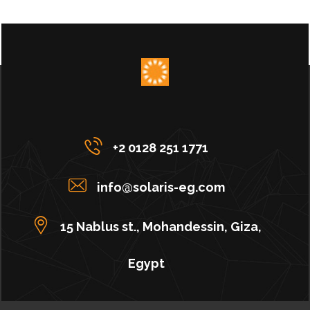
+2 0128 251 1771
info@solaris-eg.com
15 Nablus st., Mohandessin, Giza,
Egypt