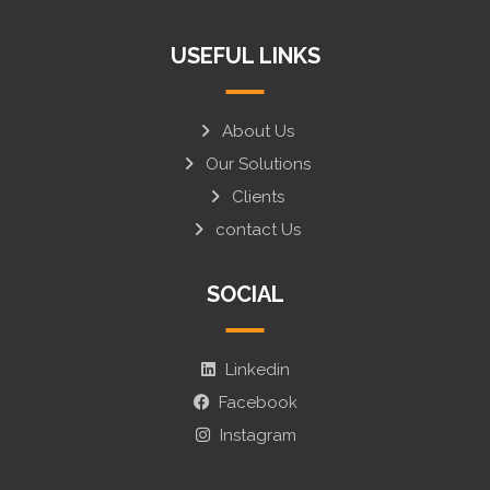
USEFUL LINKS
About Us
Our Solutions
Clients
contact Us
SOCIAL
Linkedin
Facebook
Instagram