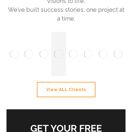
visions to life.
We’ve built success stories, one project at
a time.
View ALL Clients
GET YOUR FREE