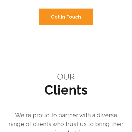
Get In Touch
View Solutions
OUR
Clients
We're proud to partner with a diverse
range of clients who trust us to bring their