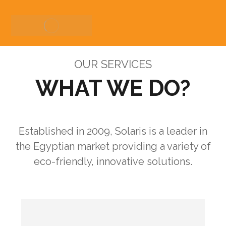
OUR SERVICES
WHAT WE DO?
Established in 2009, Solaris is a leader in
the Egyptian market providing a variety of
eco-friendly, innovative solutions.