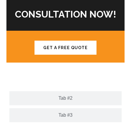
CONSULTATION NOW!
GET A FREE QUOTE
Tab #1
Tab #2
Tab #3