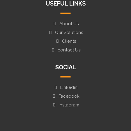
USEFUL LINKS
About Us
Our Solutions
Clients
contact Us
SOCIAL
Linkedin
Facebook
Instagram