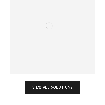
VIEW ALL SOLUTIONS