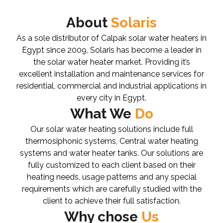
About
Solaris
As a sole distributor of Calpak solar water heaters in
Egypt since 2009, Solaris has become a leader in
the solar water heater market. Providing it’s
excellent installation and maintenance services for
residential, commercial and industrial applications in
every city in Egypt.
What We
Do
Our solar water heating solutions include full
thermosiphonic systems, Central water heating
systems and water heater tanks. Our solutions are
fully customized to each client based on their
heating needs, usage patterns and any special
requirements which are carefully studied with the
client to achieve their full satisfaction.
Why chose
Us