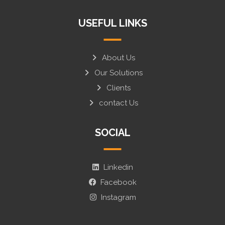
USEFUL LINKS
About Us
Our Solutions
Clients
contact Us
SOCIAL
Linkedin
Facebook
Instagram