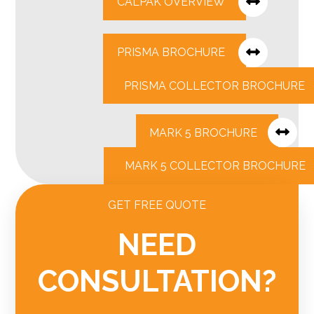
CALPAK OVERVIEW
PRISMA BROCHURE
PRISMA COLLECTOR BROCHURE
MARK 5 BROCHURE
MARK 5 COLLECTOR BROCHURE
GET FREE QUOTE
NEED
CONSULTATION?