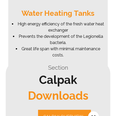
Water Heating Tanks
High energy efficiency of the fresh water heat
exchanger
Prevents the development of the Legionella
bacteria.
Great life span with minimal maintenance
costs.
Section
Calpak
Downloads