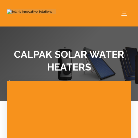
CALPAK SOLAR WATER
HEATERS
SOLUTIONS
CALPAK SOLAR WATER HEATERS