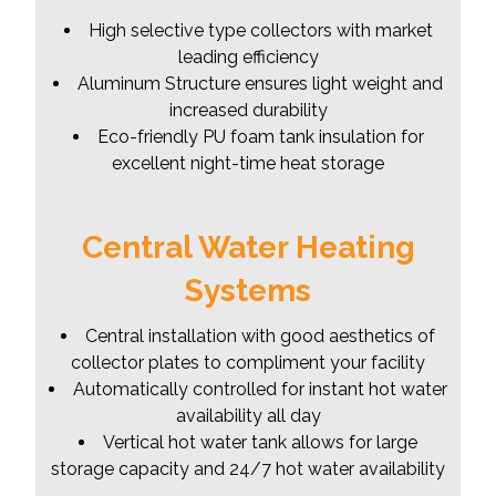
High selective type collectors with market
leading efficiency
Aluminum Structure ensures light weight and
increased durability
Eco-friendly PU foam tank insulation for
excellent night-time heat storage
Central Water Heating
Systems
Central installation with good aesthetics of
collector plates to compliment your facility
Automatically controlled for instant hot water
availability all day
Vertical hot water tank allows for large
storage capacity and 24/7 hot water availability