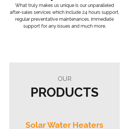
What truly makes us unique is our unparalleled
after-sales services which include 24 hours support,
regular preventative maintenances, immediate
support for any issues and much more.
OUR
PRODUCTS
Solar Water Heaters