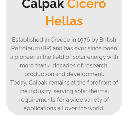
Calpak
Cicero
Hellas
Established in Greece in 1976 by British
Petroleum (BP) and has ever since been
a pioneer in the field of solar energy with
more than 4 decades of research,
production and development.
Today, Calpak remains at the forefront of
the industry, serving solar thermal
requirements for a wide variety of
applications all over the world.