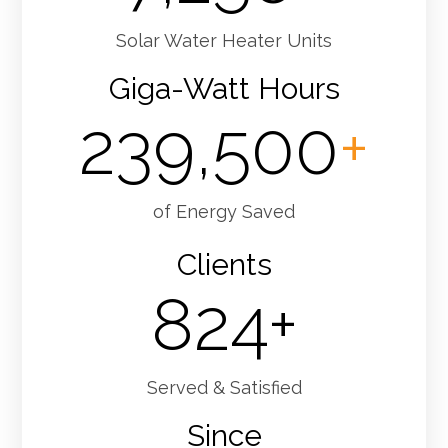
Solar Water Heater Units
Giga-Watt Hours
239,500
+
of Energy Saved
Clients
824
+
Served & Satisfied
Since