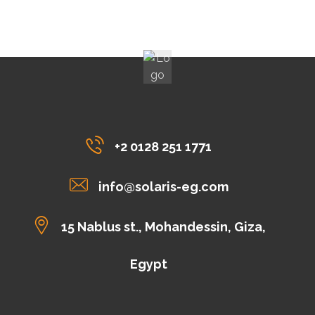
+2 0128 251 1771
info@solaris-eg.com
15 Nablus st., Mohandessin, Giza,
Egypt