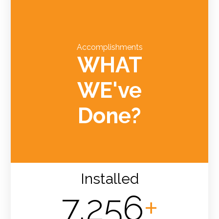
Accomplishments
WHAT
WE've
Done?
Installed
7,256
+