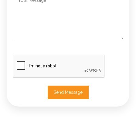
Send Message