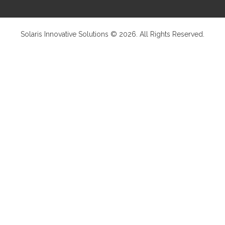
Solaris Innovative Solutions © 2026. All Rights Reserved.