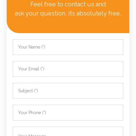
Feel free to contact us and
ask your question, its absolutely free.