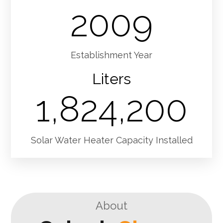
2009
Establishment Year
Liters
1,824,200
Solar Water Heater Capacity Installed
About