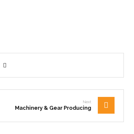
Next
Machinery & Gear Producing