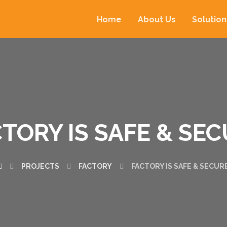
Home
About Us
Solution
TORY IS SAFE & SE
PROJECTS
FACTORY
FACTORY IS SAFE & SECUR