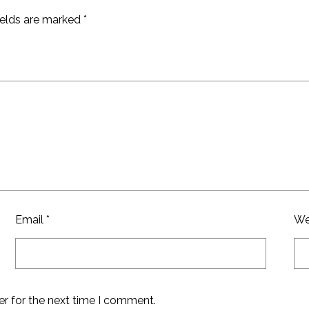
ields are marked
*
Email
*
We
er for the next time I comment.