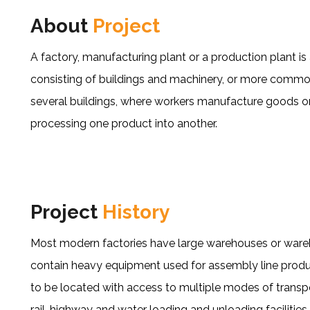
About
Project
A factory, manufacturing plant or a production plant is a
consisting of buildings and machinery, or more comm
several buildings, where workers manufacture goods o
processing one product into another.
Project
History
Most modern factories have large warehouses or warehou
contain heavy equipment used for assembly line produc
to be located with access to multiple modes of transp
rail, highway and water loading and unloading facilities.