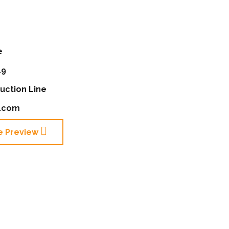
e
19
uction Line
e.com
e Preview