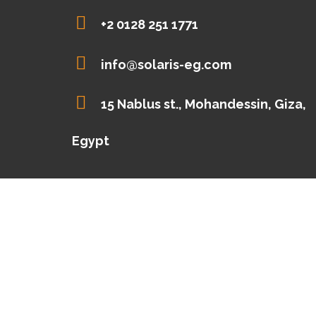
+2 0128 251 1771
info@solaris-eg.com
15 Nablus st., Mohandessin, Giza,
Egypt