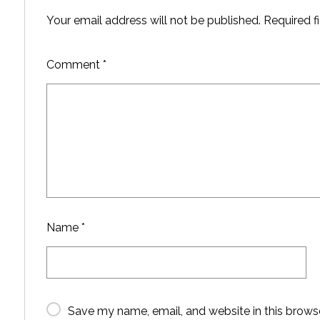
Your email address will not be published.
Required f
Comment
*
Name
*
Save my name, email, and website in this brows