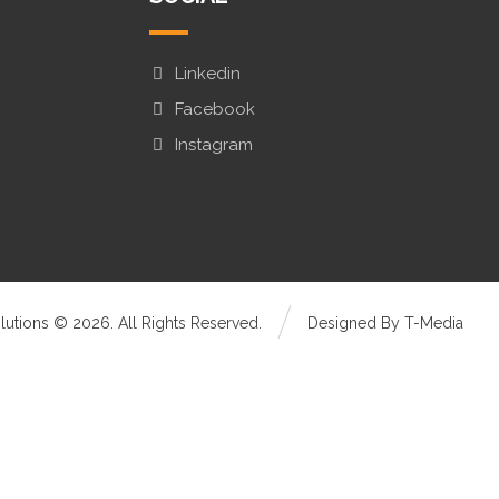
Linkedin
Facebook
Instagram
olutions © 2026. All Rights Reserved.
Designed By T-Media