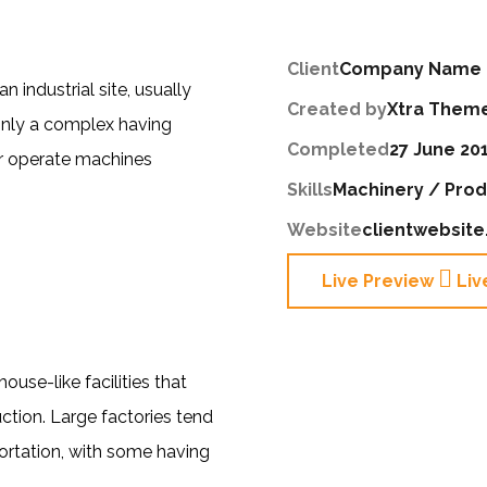
Client
Company Name
n industrial site, usually
Created by
Xtra Them
only a complex having
Completed
27 June 20
r operate machines
Skills
Machinery / Prod
Website
clientwebsit
Live Preview
Liv
se-like facilities that
tion. Large factories tend
ortation, with some having