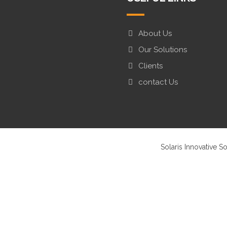
About Us
Our Solutions
Clients
contact Us
Solaris Innovative S