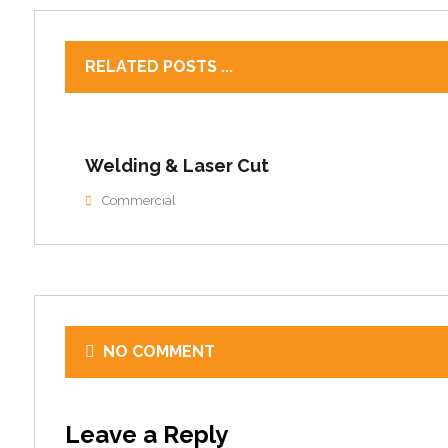
RELATED POSTS ...
Welding & Laser Cut
Commercial
NO COMMENT
Leave a Reply