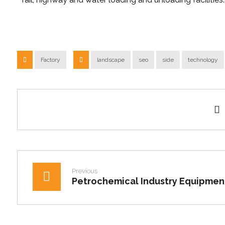
Factory
landscape
seo
side
technology
Previous
Petrochemical Industry Equipmen