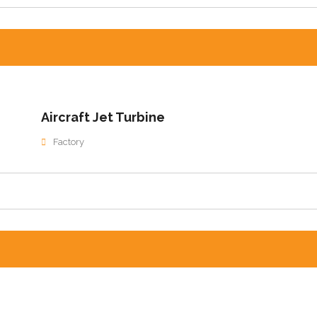
Aircraft Jet Turbine
Factory